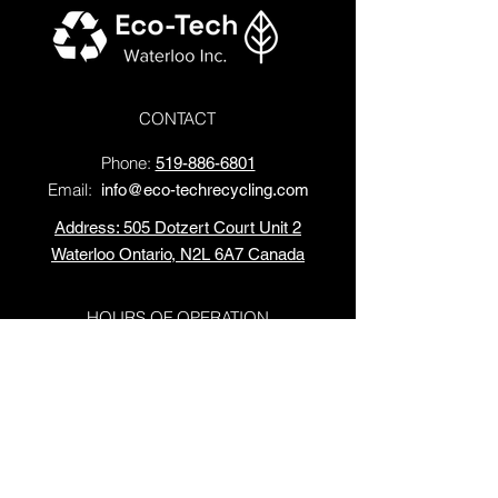
CONTACT
Phone
:
519-886-6801
Email:
info@eco-techrecycling.com
Address: 505 Dotzert Court Unit 2
Waterloo Ontario, N2L 6A7 Canada
HOURS OF OPERATION
Monday - Friday: 10 AM - 4 PM
Saturday:
10 AM - 2 PM
Sundays: Closed