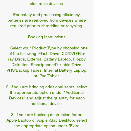
electronic devices.
For safety and processing efficiency,
batteries are removed from devices where
required prior to shredding or recycling.
Booking Instructions
1. Select your Product Type by choosing one
of the following: Flash Drive, CD/DVD/Blu-
ray Discs, External Battery Laptop, Floppy
Diskettes, Smartphone/Portable Drive,
VHS/Backup Tapes, Internal Battery Laptop,
or iPad/Tablet.
2. If you are bringing additional items, select
the appropriate option under "Additional
Devices" and adjust the quantity for each
additional device.
3. If you are booking destruction for an
Apple Laptop or Apple iMac Desktop, select
the appropriate option under "Extra