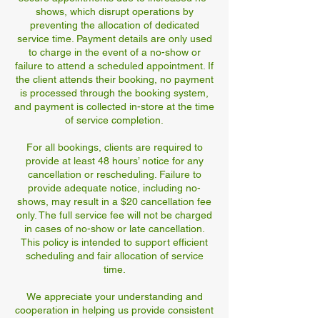
shows, which disrupt operations by
preventing the allocation of dedicated
service time. Payment details are only used
to charge in the event of a no-show or
failure to attend a scheduled appointment. If
the client attends their booking, no payment
is processed through the booking system,
and payment is collected in-store at the time
of service completion.
For all bookings, clients are required to
provide at least 48 hours’ notice for any
cancellation or rescheduling. Failure to
provide adequate notice, including no-
shows, may result in a $20 cancellation fee
only. The full service fee will not be charged
in cases of no-show or late cancellation.
This policy is intended to support efficient
scheduling and fair allocation of service
time.
We appreciate your understanding and
cooperation in helping us provide consistent