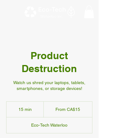
Product
Destruction
Watch us shred your laptops, tablets,
smartphones, or storage devices!
From
15
15 min
1
From CA$15
Canadian
dollars
5
m
Eco-Tech Waterloo
i
n