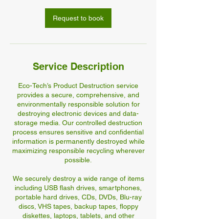
Request to book
Service Description
Eco-Tech’s Product Destruction service
provides a secure, comprehensive, and
environmentally responsible solution for
destroying electronic devices and data-
storage media. Our controlled destruction
process ensures sensitive and confidential
information is permanently destroyed while
maximizing responsible recycling wherever
possible.
We securely destroy a wide range of items
including USB flash drives, smartphones,
portable hard drives, CDs, DVDs, Blu-ray
discs, VHS tapes, backup tapes, floppy
diskettes, laptops, tablets, and other