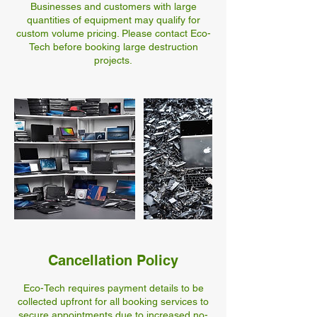
Businesses and customers with large
quantities of equipment may qualify for
custom volume pricing. Please contact Eco-
Tech before booking large destruction
Cancellation Policy
Eco-Tech requires payment details to be
collected upfront for all booking services to
secure appointments due to increased no-