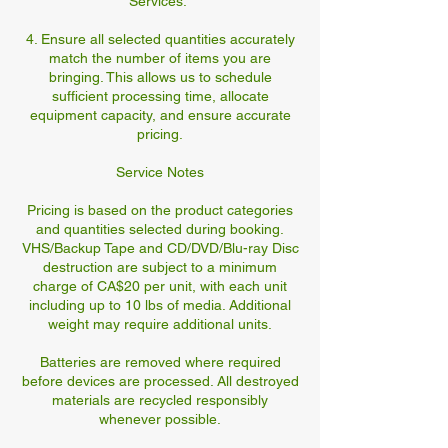
Services."
4. Ensure all selected quantities accurately
match the number of items you are
bringing. This allows us to schedule
sufficient processing time, allocate
equipment capacity, and ensure accurate
pricing.
Service Notes
Pricing is based on the product categories
and quantities selected during booking.
VHS/Backup Tape and CD/DVD/Blu-ray Disc
destruction are subject to a minimum
charge of CA$20 per unit, with each unit
including up to 10 lbs of media. Additional
weight may require additional units.
Batteries are removed where required
before devices are processed. All destroyed
materials are recycled responsibly
whenever possible.