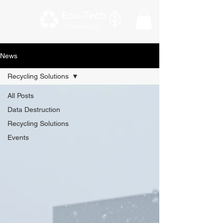
News
Recycling Solutions
All Posts
Data Destruction
Recycling Solutions
Events