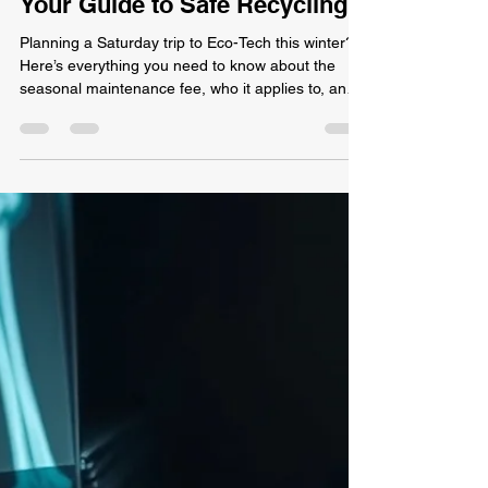
Winter Saturdays at Eco-Tech:
Your Guide to Safe Recycling
Planning a Saturday trip to Eco-Tech this winter?
Here’s everything you need to know about the
seasonal maintenance fee, who it applies to, and
how to avoid it.