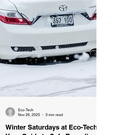
Eco-Tech
Nov 26, 2025
3 min read