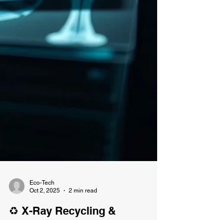
Eco-Tech