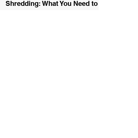
Oct 2, 2025
2 min read
♻️ X-Ray Recycling &
Shredding: What You Need to
Know
Lean how to properly dispose of X-ray films at
Eco-Tech Waterloo.